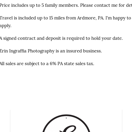
Price includes up to 5 family members. Please contact me for det
Travel is included up to 15 miles from Ardmore, PA. I'm happy to 
apply.
A signed contract and deposit is required to hold your date.
Erin Ingraffia Photography is an insured business.
All sales are subject to a 6% PA state sales tax.