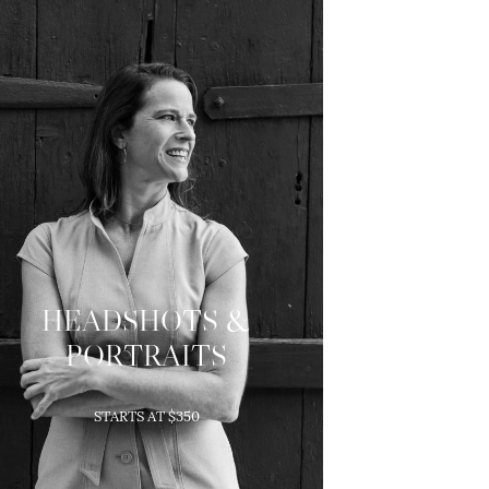
HEADSHOTS &
PORTRAITS
Modern head shots and
STARTS AT $350
portraits to capture your
personality.
5 High-Res Images are included