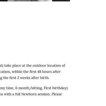
Group rates are available for
small businesses.
nt) take place at the outdoor location of
ation, within the first 48 hours after
 the first 2 weeks after birth.
my time, 6 month/sitting, First birthday)
ns with a full Newborn session. Please