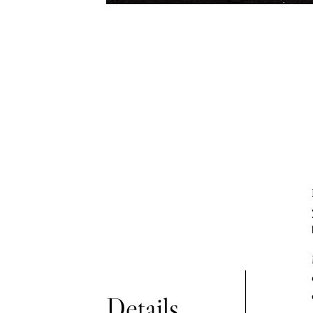
Print release for personal use
Details