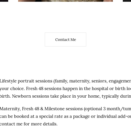
added at a special price.
Contact Me
Lifestyle portrait sessions (family, maternity, seniors, engageme
your choice. Fresh 48 sessions happen in the hospital or birth loc
birth. Newborn sessions take place in your home, typically during
Maternity, Fresh 48 & Milestone sessions (optional 3 month/tum
can be booked at a special rate as a package or individual add-o
contact me for more details.