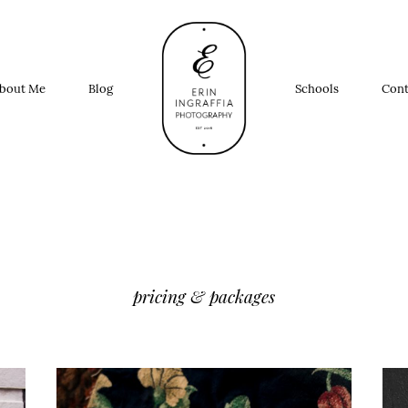
bout Me
Blog
Schools
Cont
pricing & packages