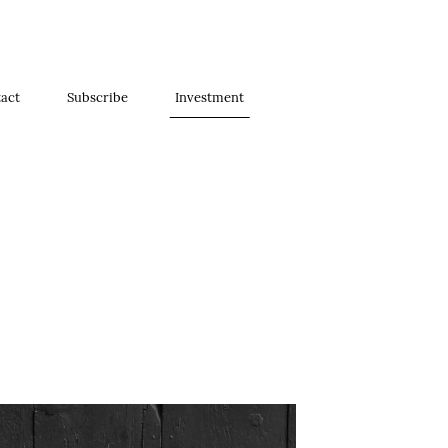
act
Subscribe
Investment