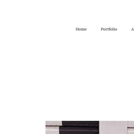
Home
Portfolio
A