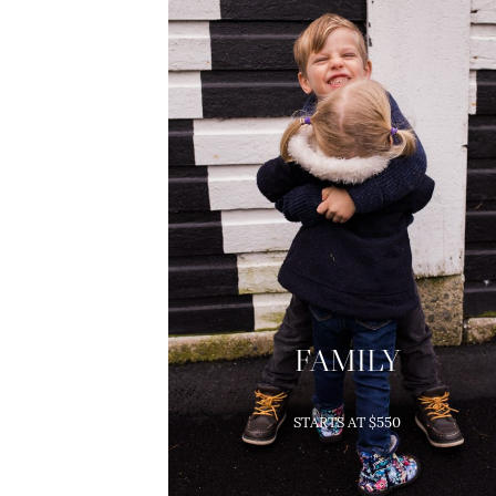
FAMILY
Family Sessions Include:
STARTS AT $550
1-2 Hour Session on location
5+ High-Res Images
(depending on package)