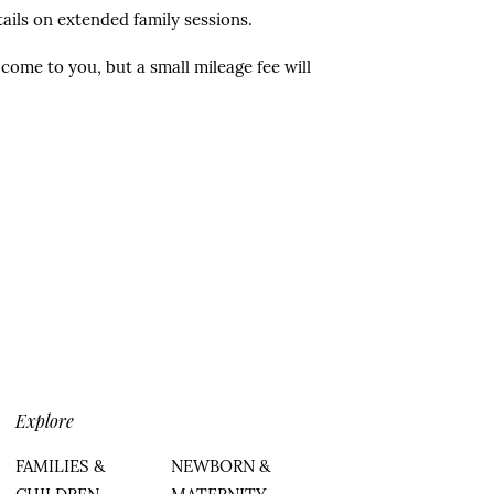
ails on extended family sessions.
come to you, but a small mileage fee will
Explore
FAMILIES &
NEWBORN &