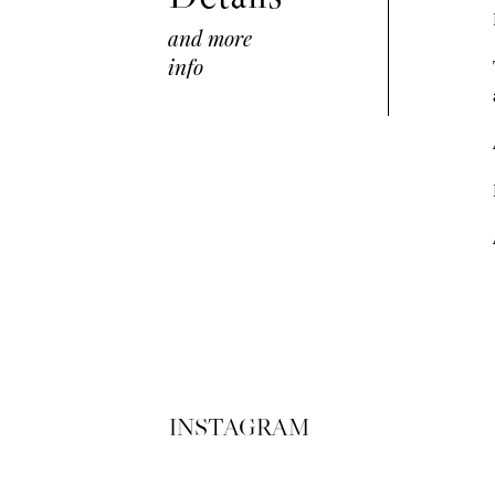
and more
info
INSTAGRAM