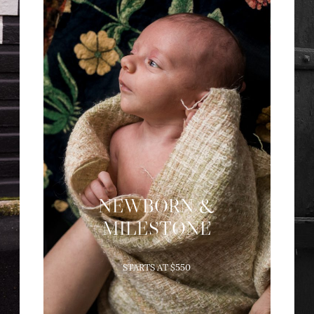
NEWBORN &
MILESTONE
Newborn Sessions take place in
STARTS AT $550
your home in the first weeks
after birth. Maternity, Fresh-48,
and milestone sessions can be