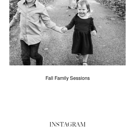
Schools
Contact
Subscribe
Investment
Fall Family Sessions
©2026 COPYRIGHT ERIN INGRAFFIA
INSTAGRAM
PHOTOGRAPHY