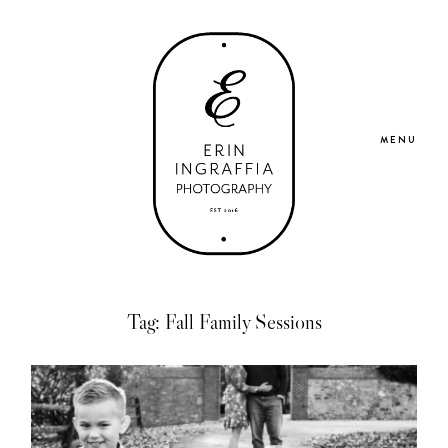
MENU
Home
Tag: Fall Family Sessions
Portfolio
About Me
Blog