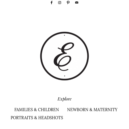
Explore
FAMILIES & CHILDREN
NEWBORN & MATERNITY
PORTRAITS & HEADSHOTS